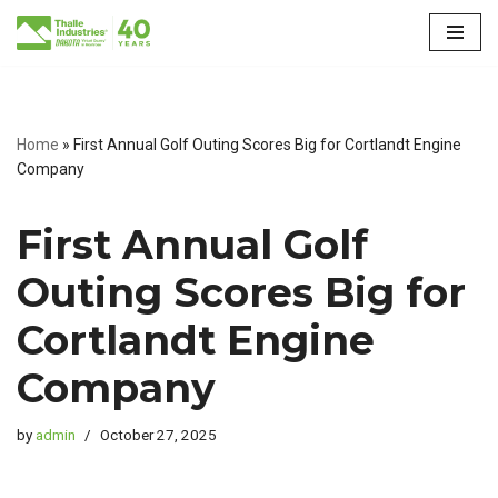
Skip
to
content
Home
»
First Annual Golf Outing Scores Big for Cortlandt Engine
Company
First Annual Golf
Outing Scores Big for
Cortlandt Engine
Company
by
admin
October 27, 2025