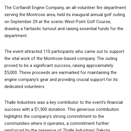
The Cortlandt Engine Company, an all-volunteer fire department
serving the Montrose area, held its inaugural annual golf outing
on September 29 at the scenic West Point Golf Course,
drawing a fantastic turnout and raising essential funds for the
department.
The event attracted 110 participants who came out to support
the vital work of the Montrose-based company. The outing
proved to be a significant success, raising approximately
$5,000. These proceeds are earmarked for maintaining the
engine company’s gear and providing crucial support for its
dedicated volunteers.
Thalle Industries was a key contributor to the event’s financial
success with a $1,500 donation. This generous contribution
highlights the company’s strong commitment to the
communities where it operates, a commitment further
reinforced by the presence of Thalle Industries’ Dakota