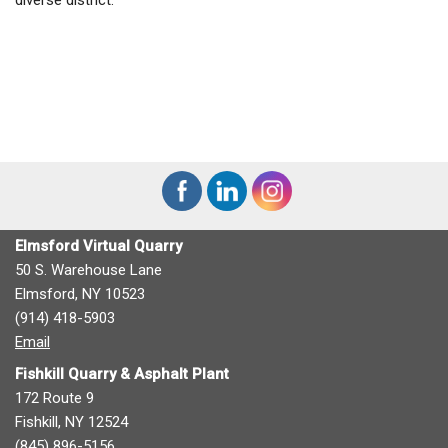
Elmsford Virtual Quarry
50 S. Warehouse Lane
Elmsford, NY 10523
(914) 418-5903
Email
Fishkill Quarry & Asphalt Plant
172 Route 9
Fishkill, NY 12524
(845) 896-5156