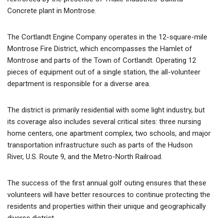
Concrete plant in Montrose.
The Cortlandt Engine Company operates in the 12-square-mile
Montrose Fire District, which encompasses the Hamlet of
Montrose and parts of the Town of Cortlandt. Operating 12
pieces of equipment out of a single station, the all-volunteer
department is responsible for a diverse area.
The district is primarily residential with some light industry, but
its coverage also includes several critical sites: three nursing
home centers, one apartment complex, two schools, and major
transportation infrastructure such as parts of the Hudson
River, U.S. Route 9, and the Metro-North Railroad.
The success of the first annual golf outing ensures that these
volunteers will have better resources to continue protecting the
residents and properties within their unique and geographically
diverse district.