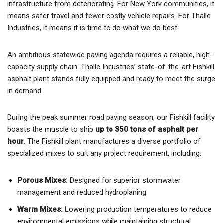
infrastructure from deteriorating. For New York communities, it
means safer travel and fewer costly vehicle repairs. For Thalle
Industries, it means it is time to do what we do best.
An ambitious statewide paving agenda requires a reliable, high-
capacity supply chain. Thalle Industries’ state-of-the-art Fishkill
asphalt plant stands fully equipped and ready to meet the surge
in demand.
During the peak summer road paving season, our Fishkill facility
boasts the muscle to ship
up to 350 tons of asphalt per
hour
. The Fishkill plant manufactures a diverse portfolio of
specialized mixes to suit any project requirement, including:
Porous Mixes:
Designed for superior stormwater
management and reduced hydroplaning.
Warm Mixes:
Lowering production temperatures to reduce
environmental emissions while maintaining structural