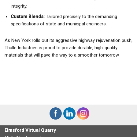
integrity.
Custom Blends:
Tailored precisely to the demanding
specifications of state and municipal engineers.
As New York rolls out its aggressive highway rejuvenation push,
Thalle Industries is proud to provide durable, high-quality
materials that will pave the way to a smoother tomorrow.
Elmsford Virtual Quarry