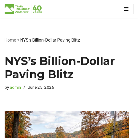
Skip
to
content
Home
»
NYS’s Billion-Dollar Paving Blitz
NYS’s Billion-Dollar
Paving Blitz
by
admin
June 25, 2026