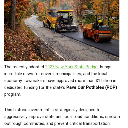
The recently adopted
2027 New York State Budget
brings
incredible news for drivers, municipalities, and the local
economy. Lawmakers have approved more than $1 billion in
dedicated funding for the state’s
Pave Our Potholes (POP)
program.
This historic investment is strategically designed to
aggressively improve state and local road conditions, smooth
out rough commutes, and prevent critical transportation