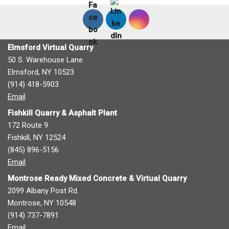
Elmsford Virtual Quarry
50 S. Warehouse Lane
Elmsford, NY 10523
(914) 418-5903
Email
Fishkill Quarry & Asphalt Plant
172 Route 9
Fishkill, NY 12524
(845) 896-5156
Email
Montrose Ready Mixed Concrete & Virtual Quarry
2099 Albany Post Rd.
Montrose, NY 10548
(914) 737-7891
Email