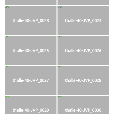
thalle-40-JVP_0023
thalle-40-JVP_0024
thalle-40-JVP_0025
thalle-40-JVP_0026
thalle-40-JVP_0027
thalle-40-JVP_0028
thalle-40-JVP_0029
thalle-40-JVP_0030