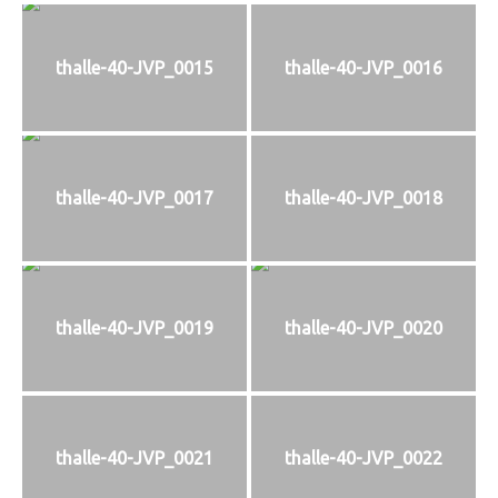
thalle-40-JVP_0015
thalle-40-JVP_0016
thalle-40-JVP_0017
thalle-40-JVP_0018
thalle-40-JVP_0019
thalle-40-JVP_0020
thalle-40-JVP_0021
thalle-40-JVP_0022