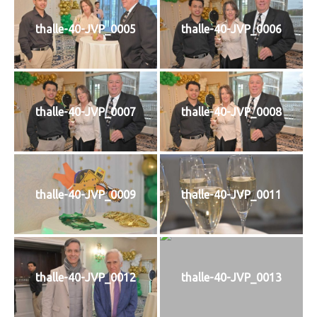
thalle-40-JVP_0005
thalle-40-JVP_0006
thalle-40-JVP_0007
thalle-40-JVP_0008
thalle-40-JVP_0009
thalle-40-JVP_0011
thalle-40-JVP_0012
thalle-40-JVP_0013