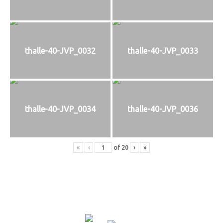
thalle-40-JVP_0032
thalle-40-JVP_0033
thalle-40-JVP_0034
thalle-40-JVP_0036
«
‹
of
20
›
»