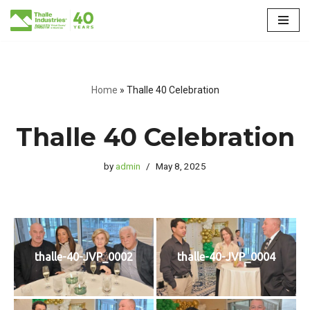
Skip
to
content
Home
»
Thalle 40 Celebration
Thalle 40 Celebration
by
admin
May 8, 2025
thalle-40-JVP_0002
thalle-40-JVP_0004